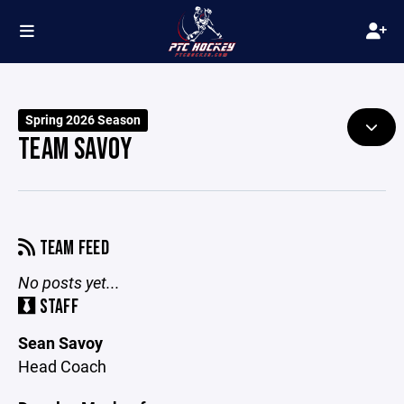
Spring 2026 Season
TEAM SAVOY
TEAM FEED
No posts yet...
STAFF
Sean Savoy
Head Coach