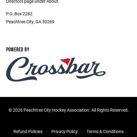
Directors page under About.
P.O. Box 2282
Peachtree City, GA 30269
POWERED BY
©
2026 Peachtree City Hockey Association. All Rights Reserved.
Refund Policies
Privacy Policy
Terms & Conditions