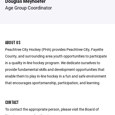
Douglas Meyhoefer
Age Group Coordinator
ABOUT US
Peachtree City Hockey (PHA) provides Peachtree City, Fayette
County, and surrounding area youth opportunities to participate
in a quality in-line hockey program. We dedicate ourselves to
provide fundamental skills and development opportunities that
enable them to play in-line hockey in a fun and safe environment
that encourages sportsmanship, participation, and learning.
CONTACT
To contact the appropriate person, please visit the Board of