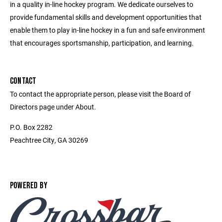
in a quality in-line hockey program. We dedicate ourselves to
provide fundamental skills and development opportunities that
enable them to play in-line hockey in a fun and safe environment
that encourages sportsmanship, participation, and learning.
CONTACT
To contact the appropriate person, please visit the Board of
Directors page under About.
P.O. Box 2282
Peachtree City, GA 30269
POWERED BY