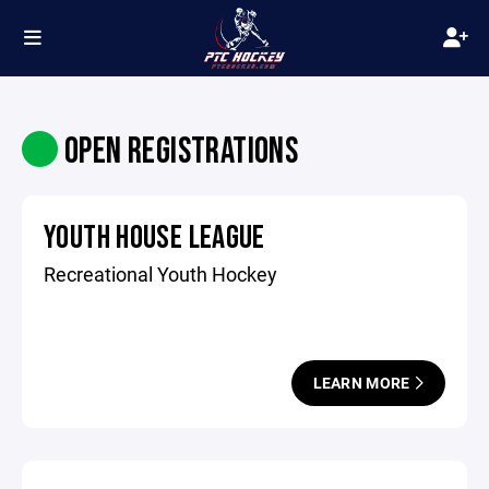
OPEN REGISTRATIONS
YOUTH HOUSE LEAGUE
Recreational Youth Hockey
LEARN MORE