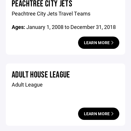
PEACHTREE CITY JETS
Peachtree City Jets Travel Teams
Ages:
January 1, 2008 to December 31, 2018
LEARN MORE
ADULT HOUSE LEAGUE
Adult League
LEARN MORE