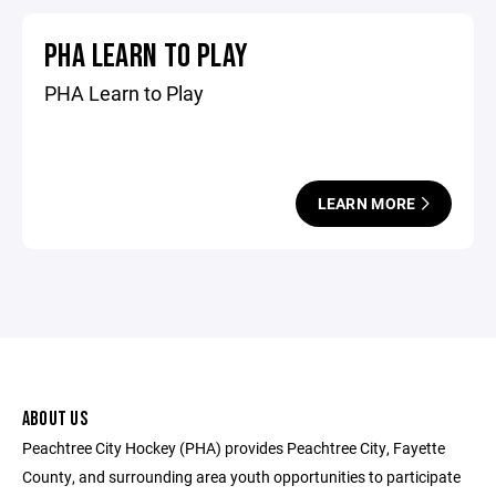
PHA LEARN TO PLAY
PHA Learn to Play
LEARN MORE
ABOUT US
Peachtree City Hockey (PHA) provides Peachtree City, Fayette
County, and surrounding area youth opportunities to participate