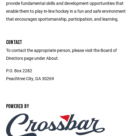
provide fundamental skills and development opportunities that
enable them to play in-line hockey in a fun and safe environment
that encourages sportsmanship, participation, and learning.
CONTACT
To contact the appropriate person, please visit the Board of
Directors page under About.
P.O. Box 2282
Peachtree City, GA 30269
POWERED BY