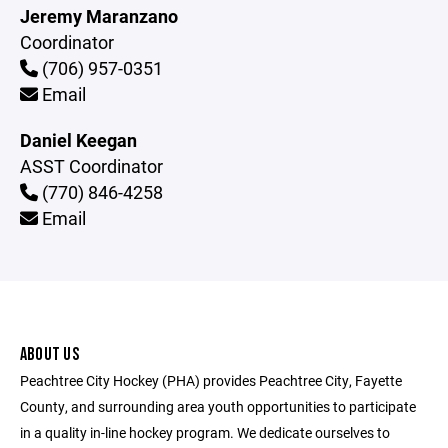
Jeremy Maranzano
Coordinator
(706) 957-0351
Email
Daniel Keegan
ASST Coordinator
(770) 846-4258
Email
ABOUT US
Peachtree City Hockey (PHA) provides Peachtree City, Fayette
County, and surrounding area youth opportunities to participate
in a quality in-line hockey program. We dedicate ourselves to