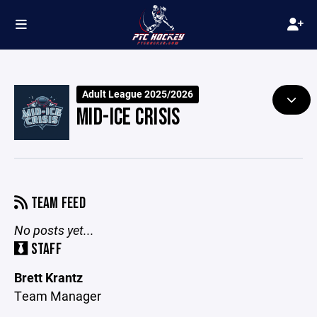
Adult League 2025/2026
MID-ICE CRISIS
TEAM FEED
No posts yet...
STAFF
Brett Krantz
Team Manager