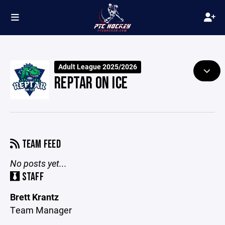
Adult League 2025/2026
REPTAR ON ICE
TEAM FEED
No posts yet...
STAFF
Brett Krantz
Team Manager