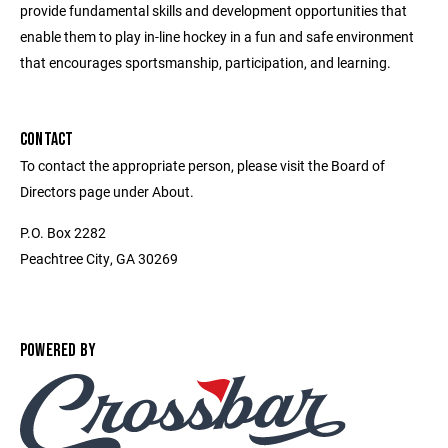
provide fundamental skills and development opportunities that
enable them to play in-line hockey in a fun and safe environment
that encourages sportsmanship, participation, and learning.
CONTACT
To contact the appropriate person, please visit the Board of
Directors page under About.
P.O. Box 2282
Peachtree City, GA 30269
POWERED BY