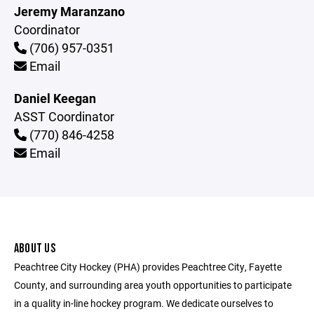
Jeremy Maranzano
Coordinator
(706) 957-0351
Email
Daniel Keegan
ASST Coordinator
(770) 846-4258
Email
ABOUT US
Peachtree City Hockey (PHA) provides Peachtree City, Fayette
County, and surrounding area youth opportunities to participate
in a quality in-line hockey program. We dedicate ourselves to