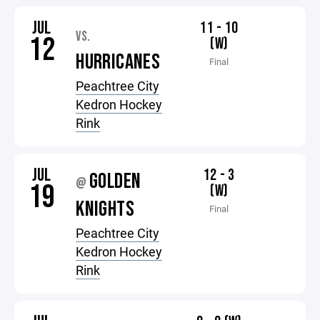
JUL
11 - 10
VS.
12
(W)
HURRICANES
Final
Peachtree City
Kedron Hockey
Rink
JUL
12 - 3
GOLDEN
@
19
(W)
KNIGHTS
Final
Peachtree City
Kedron Hockey
Rink