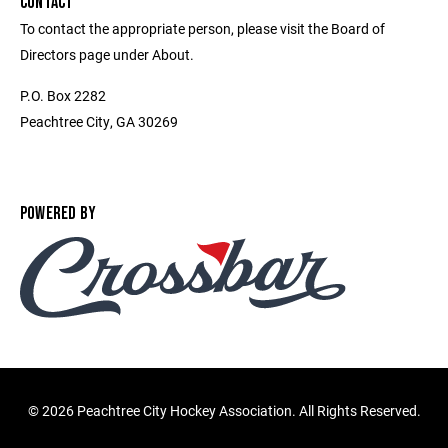
CONTACT
To contact the appropriate person, please visit the Board of
Directors page under About.
P.O. Box 2282
Peachtree City, GA 30269
POWERED BY
©
2026 Peachtree City Hockey Association. All Rights Reserved.