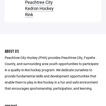
Peachtree City
Kedron Hockey
Rink
ABOUT US
Peachtree City Hockey (PHA) provides Peachtree City, Fayette
County, and surrounding area youth opportunities to participate
in a quality in-line hockey program. We dedicate ourselves to
provide fundamental skills and development opportunities that
enable them to play in-line hockey in a fun and safe environment
that encourages sportsmanship, participation, and learning.