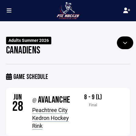
Adults Summer 2026
CANADIENS
GAME SCHEDULE
JUN
8 - 9 (L)
AVALANCHE
@
28
Final
Peachtree City
Kedron Hockey
Rink