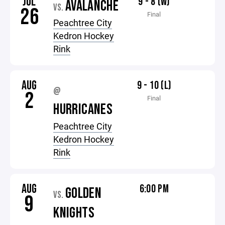
JUL
9 - 8 (W)
AVALANCHE
VS.
26
Final
Peachtree City
Kedron Hockey
Rink
AUG
9 - 10 (L)
@
2
Final
HURRICANES
Peachtree City
Kedron Hockey
Rink
AUG
6:00 PM
GOLDEN
VS.
9
KNIGHTS