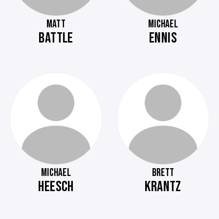
MATT
MICHAEL
BATTLE
ENNIS
MICHAEL
BRETT
HEESCH
KRANTZ