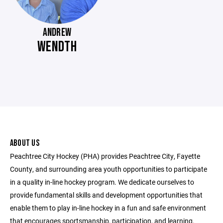
ANDREW
WENDTH
ABOUT US
Peachtree City Hockey (PHA) provides Peachtree City, Fayette
County, and surrounding area youth opportunities to participate
in a quality in-line hockey program. We dedicate ourselves to
provide fundamental skills and development opportunities that
enable them to play in-line hockey in a fun and safe environment
that encourages sportsmanship, participation, and learning.