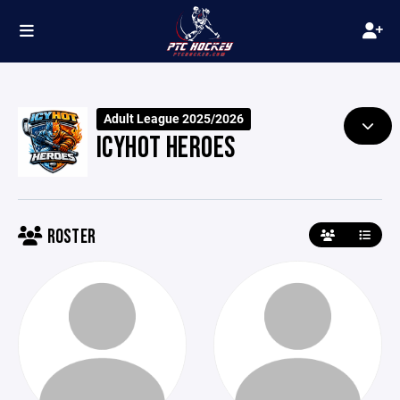
Adult League 2025/2026
ICYHOT HEROES
ROSTER