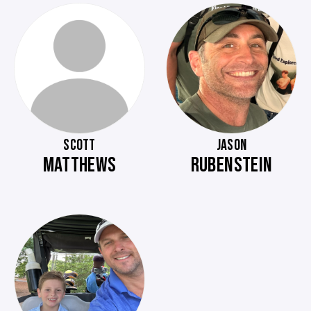
SCOTT
JASON
MATTHEWS
RUBENSTEIN