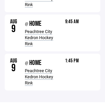
Rink
AUG
9:45 AM
HOME
@
9
Peachtree City
Kedron Hockey
Rink
AUG
1:45 PM
HOME
@
9
Peachtree City
Kedron Hockey
Rink