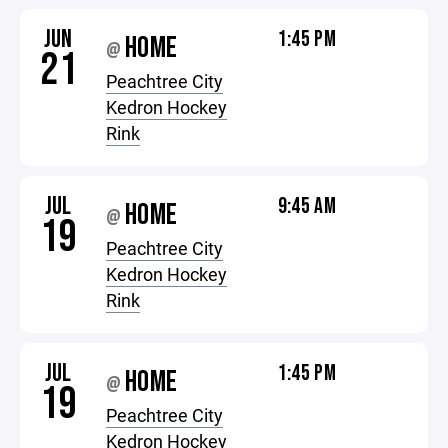
JUN
1:45 PM
HOME
@
21
Peachtree City
Kedron Hockey
Rink
JUL
9:45 AM
HOME
@
19
Peachtree City
Kedron Hockey
Rink
JUL
1:45 PM
HOME
@
19
Peachtree City
Kedron Hockey