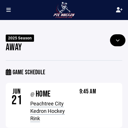
2025 Season
AWAY
GAME SCHEDULE
JUN
9:45 AM
HOME
@
21
Peachtree City
Kedron Hockey
Rink