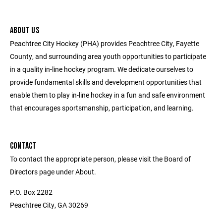
ABOUT US
Peachtree City Hockey (PHA) provides Peachtree City, Fayette
County, and surrounding area youth opportunities to participate
in a quality in-line hockey program. We dedicate ourselves to
provide fundamental skills and development opportunities that
enable them to play in-line hockey in a fun and safe environment
that encourages sportsmanship, participation, and learning.
CONTACT
To contact the appropriate person, please visit the Board of
Directors page under About.
P.O. Box 2282
Peachtree City, GA 30269